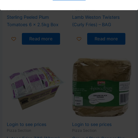
Login to see prices
Login to see prices
Pizza Section
Pizza Section
Sterling Peeled Plum
Lamb Weston Twisters
Tomatoes 6 x 2.5kg Box
(Curly Fries) – BAG
Read more
Read more
Login to see prices
Login to see prices
Pizza Section
Pizza Section