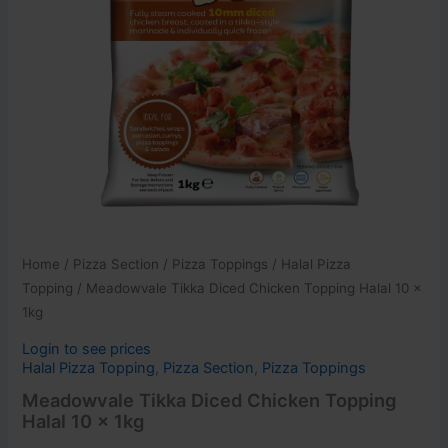
Home
/
Pizza Section
/
Pizza Toppings
/
Halal Pizza
Topping
/ Meadowvale Tikka Diced Chicken Topping Halal 10 x
1kg
Login to see prices
Halal Pizza Topping
,
Pizza Section
,
Pizza Toppings
Meadowvale Tikka Diced Chicken Topping
Halal 10 x 1kg