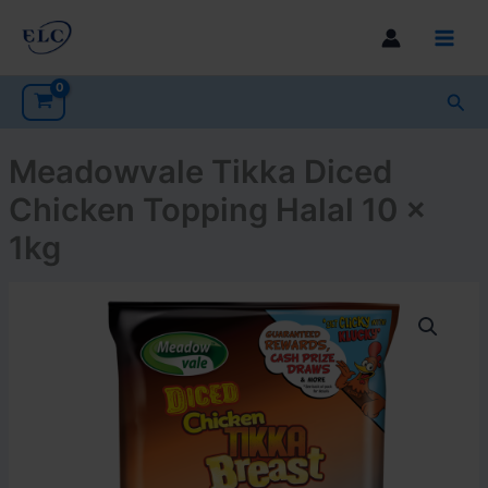
Skip
to
Main
content
Men
Sea
Meadowvale Tikka Diced
Chicken Topping Halal 10 x
1kg