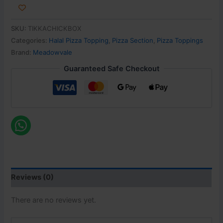
SKU:
TIKKACHICKBOX
Categories:
Halal Pizza Topping
,
Pizza Section
,
Pizza Toppings
Brand:
Meadowvale
Guaranteed Safe Checkout
Reviews (0)
There are no reviews yet.