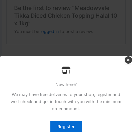
Be the first to review “Meadowvale
Tikka Diced Chicken Topping Halal 10
x 1kg”
You must be
logged in
to post a review.
Related products
New here?
We may have free deliveries to your shop, register and
we'll check and get in touch with you with the minimum
order amount.
Register