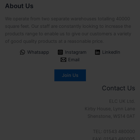
About Us
We operate from two separate warehouses totalling 40000
square feet. Our staff are constantly looking to increase the
products range to enable us to give our customers a variety
of good quality products at a reasonable price.
Whatsapp
Instagram
LinkedIn
Email
Join Us
Contact Us
ELC UK Ltd.
Kirby House, Lynn Lane
Shenstone, WS14 0AT
TEL: 01543 480000
FAX: 01543 480005