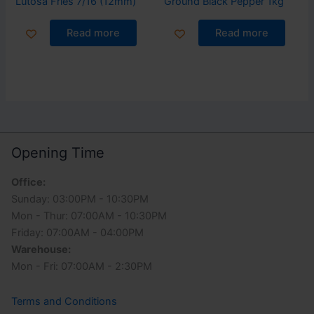
Lutosa Fries 7/16 (12mm)
Ground Black Pepper 1kg
Read more
Read more
Opening Time
Office:
Sunday: 03:00PM - 10:30PM
Mon - Thur: 07:00AM - 10:30PM
Friday: 07:00AM - 04:00PM
Warehouse:
Mon - Fri: 07:00AM - 2:30PM
Terms and Conditions