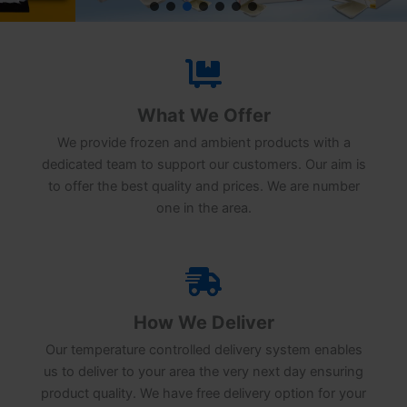
What We Offer
We provide frozen and ambient products with a
dedicated team to support our customers. Our aim is
to offer the best quality and prices. We are number
one in the area.
How We Deliver
Our temperature controlled delivery system enables
us to deliver to your area the very next day ensuring
product quality. We have free delivery option for your