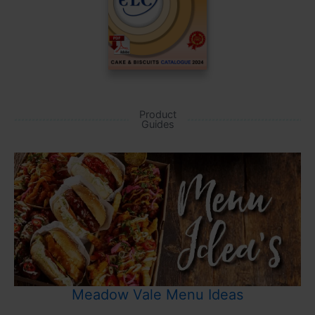
Product
Guides
Meadow Vale Menu Ideas