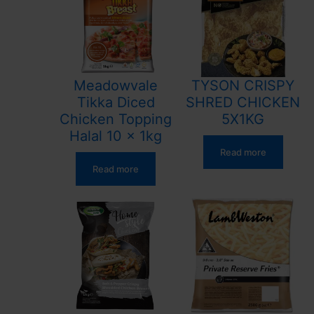
Meadowvale
TYSON CRISPY
Tikka Diced
SHRED CHICKEN
Chicken Topping
5X1KG
Halal 10 x 1kg
Read more
Read more