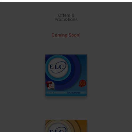
Offers &
Promotions
Coming Soon!