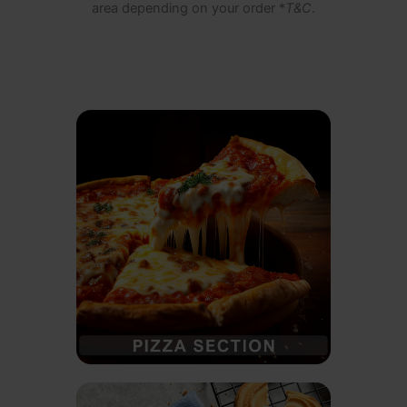
area depending on your order *
T&C
.