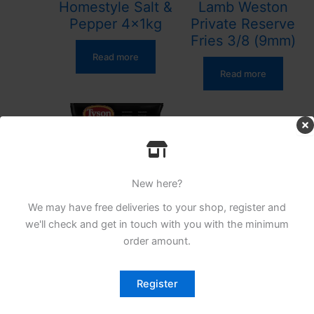
Homestyle Salt &
Lamb Weston
Pepper 4x1kg
Private Reserve
Fries 3/8 (9mm)
Read more
Read more
New here?
We may have free deliveries to your shop, register and
TYSON CRISPY
we'll check and get in touch with you with the minimum
SHRED CHICKEN
order amount.
1KG
Register
Read more