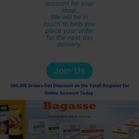
account for your
shop.
We will be in
touch to help you
place your order
for the next day
delivery.
Join Us
ONLINE Orders Get Discount on the Total! Register for
Online Account Today.