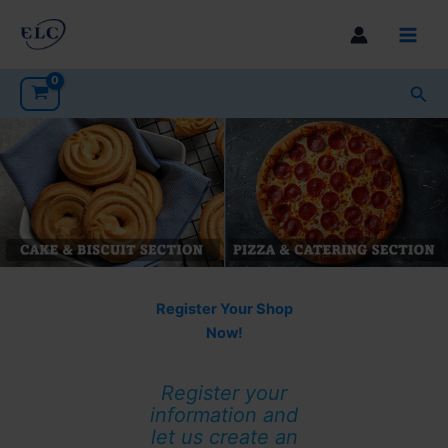
Skip
to
Main
content
Men
Sea
Register Your Shop
Now!
Register your
information and
let us create an