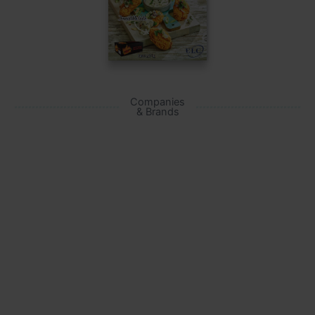
Companies
& Brands