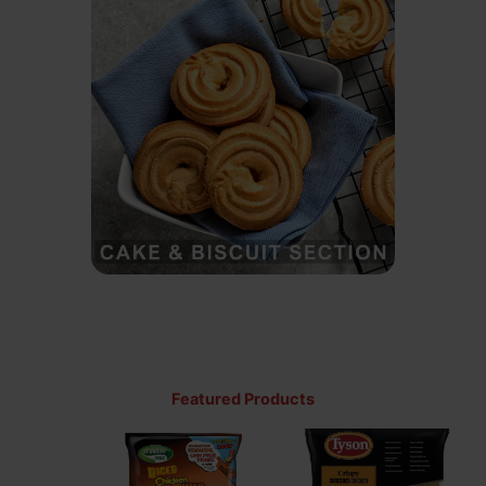
Featured Products