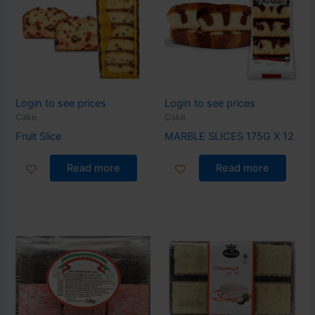
Login to see prices
Login to see prices
Cake
Cake
Fruit Slice
MARBLE SLICES 175G X 12
Read more
Read more