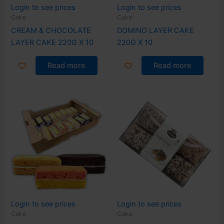
Login to see prices
Login to see prices
Cake
Cake
CREAM & CHOCOLATE
DOMINO LAYER CAKE
LAYER CAKE 220G X 10
220G X 10
Read more
Read more
Login to see prices
Login to see prices
Cake
Cake