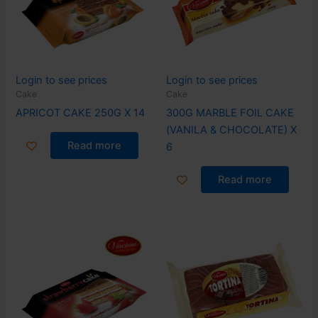
Login to see prices
Login to see prices
Cake
Cake
APRICOT CAKE 250G X 14
300G MARBLE FOIL CAKE
(VANILA & CHOCOLATE) X
Read more
6
Read more