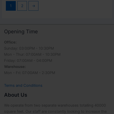
1
2
→
Opening Time
Office:
Sunday: 03:00PM - 10:30PM
Mon - Thur: 07:00AM - 10:30PM
Friday: 07:00AM - 04:00PM
Warehouse:
Mon - Fri: 07:00AM - 2:30PM
Terms and Conditions
About Us
We operate from two separate warehouses totalling 40000
square feet. Our staff are constantly looking to increase the