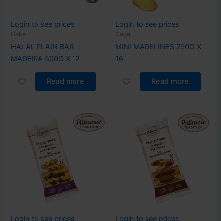
Login to see prices
Login to see prices
Cake
Cake
HALAL PLAIN BAR
MINI MADELINES 250G X
MADEIRA 500G X 12
16
Read more
Read more
Login to see prices
Login to see prices