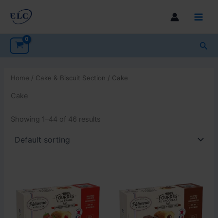
Skip
to
Main
content
Men
Sea
Home
/
Cake & Biscuit Section
/ Cake
Cake
Showing 1–44 of 46 results