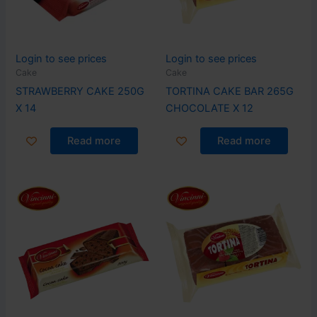
Login to see prices
Login to see prices
Cake
Cake
STRAWBERRY CAKE 250G
TORTINA CAKE BAR 265G
X 14
CHOCOLATE X 12
Read more
Read more