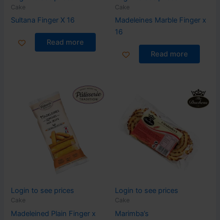
Cake
Cake
Sultana Finger X 16
Madeleines Marble Finger x
16
Read more
Read more
Login to see prices
Login to see prices
Cake
Cake
Madeleined Plain Finger x
Marimba’s