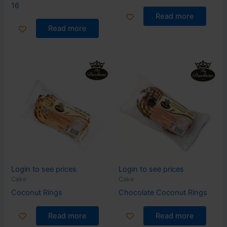
16
Read more
Read more
Login to see prices
Login to see prices
Cake
Cake
Coconut Rings
Chocolate Coconut Rings
Read more
Read more