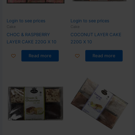
Login to see prices
Login to see prices
Cake
Cake
CHOC & RASPBERRY
COCONUT LAYER CAKE
LAYER CAKE 220G X 10
220G X 10
Read more
Read more