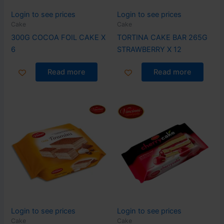
Login to see prices
Login to see prices
Cake
Cake
300G COCOA FOIL CAKE X
TORTINA CAKE BAR 265G
6
STRAWBERRY X 12
Read more
Read more
Login to see prices
Login to see prices
Cake
Cake