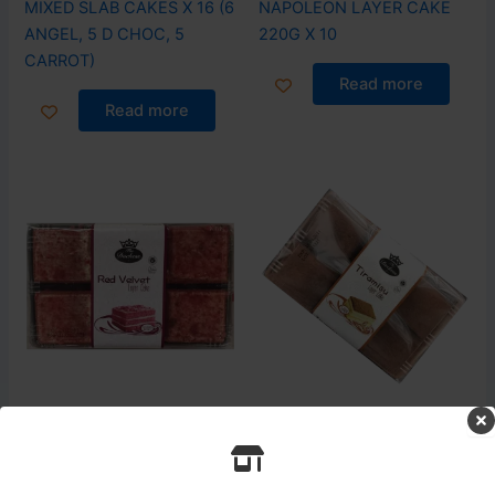
MIXED SLAB CAKES X 16 (6
NAPOLEON LAYER CAKE
ANGEL, 5 D CHOC, 5
220G X 10
CARROT)
Read more
Read more
Login to see prices
Login to see prices
Cake
Cake
RED VELVET LAYER CAKE
TIRAMISU LAYER CAKE