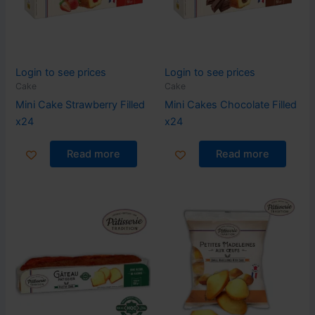
Login to see prices
Login to see prices
Cake
Cake
Mini Cake Strawberry Filled
Mini Cakes Chocolate Filled
x24
x24
Read more
Read more