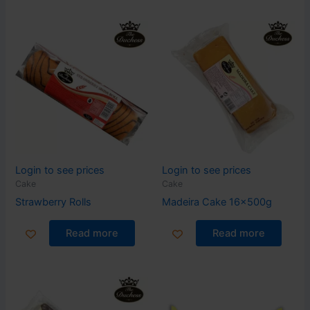
Login to see prices
Login to see prices
Cake
Cake
Strawberry Rolls
Madeira Cake 16x500g
Read more
Read more