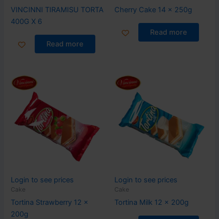
VINCINNI TIRAMISU TORTA
Cherry Cake 14 x 250g
400G X 6
Read more
Read more
Login to see prices
Login to see prices
Cake
Cake
Tortina Strawberry 12 x
Tortina Milk 12 x 200g
200g