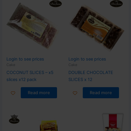
Login to see prices
Login to see prices
Cake
Cake
COCONUT SLICES – x5
DOUBLE CHOCOLATE
slices x12 pack
SLICES x 12
Read more
Read more