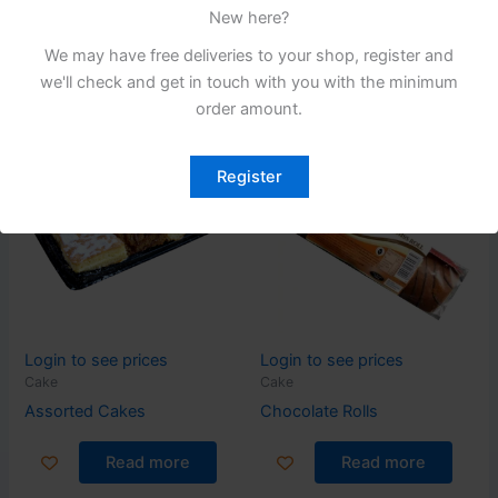
220G X 10
220G X 10
New here?
Read more
Read more
We may have free deliveries to your shop, register and
we'll check and get in touch with you with the minimum
order amount.
Register
Login to see prices
Login to see prices
Cake
Cake
Assorted Cakes
Chocolate Rolls
Read more
Read more