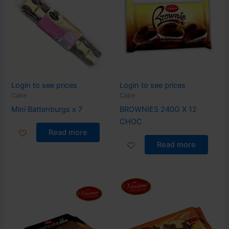
Login to see prices
Login to see prices
Cake
Cake
Mini Battenburgs x 7
BROWNIES 240G X 12
CHOC
Read more
Read more