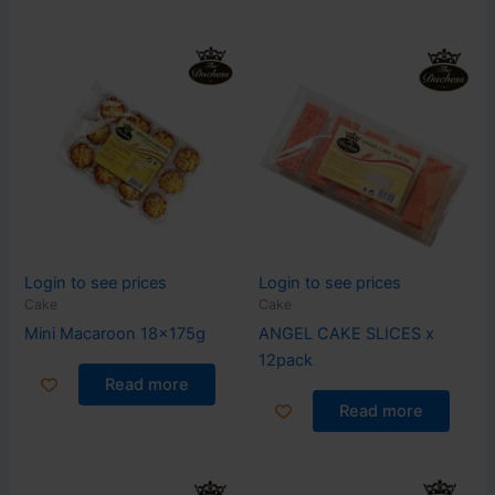
Login to see prices
Login to see prices
Cake
Cake
Mini Macaroon 18x175g
ANGEL CAKE SLICES x
12pack
Read more
Read more