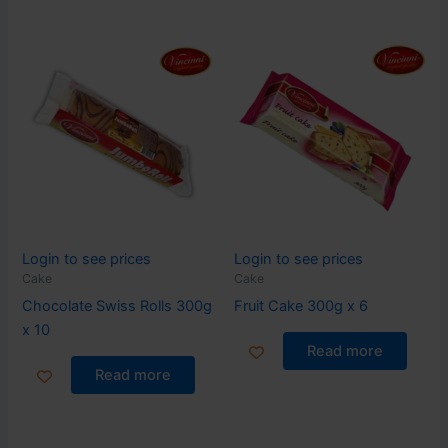
Login to see prices
Login to see prices
Cake
Cake
Chocolate Swiss Rolls 300g
Fruit Cake 300g x 6
x 10
Read more
Read more