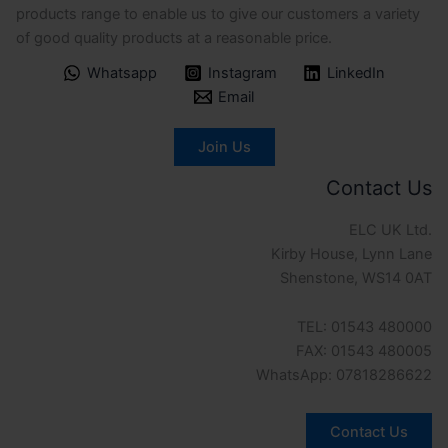
products range to enable us to give our customers a variety
of good quality products at a reasonable price.
Whatsapp
Instagram
LinkedIn
Email
Join Us
Contact Us
ELC UK Ltd.
Kirby House, Lynn Lane
Shenstone, WS14 0AT
TEL: 01543 480000
FAX: 01543 480005
WhatsApp: 07818286622
Contact Us