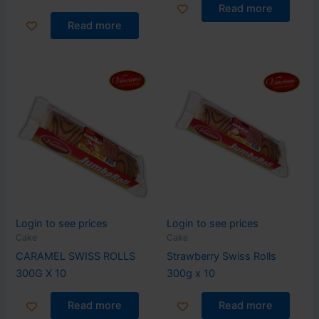
Read more
Read more
Login to see prices
Login to see prices
Cake
Cake
CARAMEL SWISS ROLLS
Strawberry Swiss Rolls
300G X 10
300g x 10
Read more
Read more