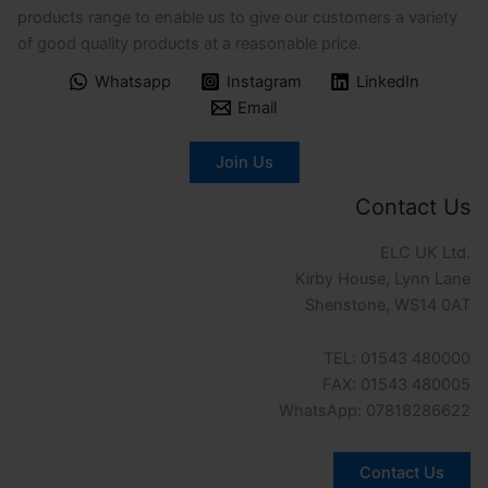
products range to enable us to give our customers a variety
of good quality products at a reasonable price.
Whatsapp
Instagram
LinkedIn
Email
Join Us
Contact Us
ELC UK Ltd.
Kirby House, Lynn Lane
Shenstone, WS14 0AT
TEL: 01543 480000
FAX: 01543 480005
WhatsApp: 07818286622
Contact Us