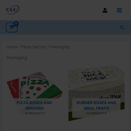
Skip
to
Main
content
Men
Sea
Home
/
Pizza Section
/ Packaging
Packaging
PIZZA BOXES AND
BURGER BOXES AND
SPACERS
MEAL TRAYS
32 PRODUCTS
24 PRODUCTS