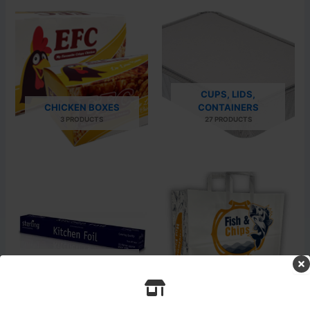
CUPS, LIDS,
CHICKEN BOXES
CONTAINERS
3 PRODUCTS
27 PRODUCTS
WRAPPING PAPERS AND
FOILS
PAPER & CARRIER BAG
13 PRODUCTS
24 PRODUCTS