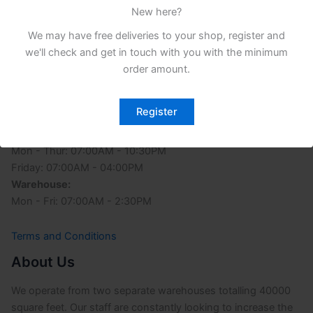
New here?
We may have free deliveries to your shop, register and
we'll check and get in touch with you with the minimum
order amount.
Opening Time
Register
Office:
Sunday: 03:00PM - 10:30PM
Mon - Thur: 07:00AM - 10:30PM
Friday: 07:00AM - 04:00PM
Warehouse:
Mon - Fri: 07:00AM - 2:30PM
Terms and Conditions
About Us
We operate from two separate warehouses totalling 40000
square feet. Our staff are constantly looking to increase the