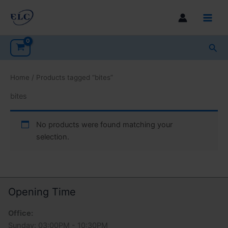
Skip
to
Main
content
Men
Sea
Home
/ Products tagged “bites”
bites
No products were found matching your
selection.
Opening Time
Office:
Sunday: 03:00PM - 10:30PM