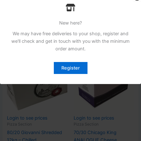
Cheese
Pizza Section
80/20 ELC Shredded
Prima Simply Melt Cheese
Cheese ( BJ ) – Chilled
String 6 x 1kg – FROZEN
New here?
Read more
Read more
We may have free deliveries to your shop, register and
we'll check and get in touch with you with the minimum
order amount.
Register
Login to see prices
Login to see prices
Pizza Section
Pizza Section
80/20 Giovanni Shredded
70/30 Chicago King
12kg – Chilled
ANALOGUE Cheese