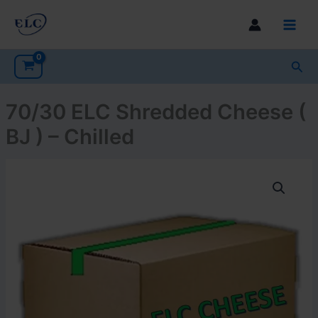
Skip
to
Main
content
Men
Sea
70/30 ELC Shredded Cheese (
BJ ) – Chilled