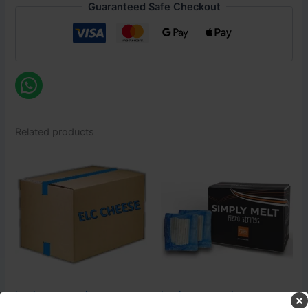
Guaranteed Safe Checkout
Related products
Login to see prices
Login to see prices