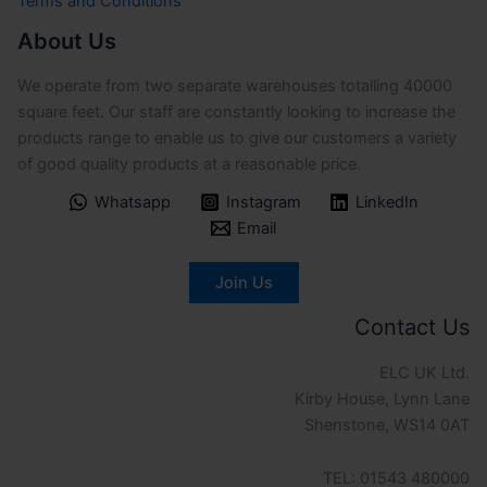
Terms and Conditions
About Us
We operate from two separate warehouses totalling 40000
square feet. Our staff are constantly looking to increase the
products range to enable us to give our customers a variety
of good quality products at a reasonable price.
Whatsapp
Instagram
LinkedIn
Email
Join Us
Contact Us
ELC UK Ltd.
Kirby House, Lynn Lane
Shenstone, WS14 0AT
TEL: 01543 480000