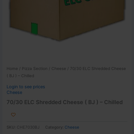
Home
/
Pizza Section
/
Cheese
/ 70/30 ELC Shredded Cheese
( BJ ) – Chilled
Login to see prices
Cheese
70/30 ELC Shredded Cheese ( BJ ) – Chilled
SKU:
CHE7030BJ
Category:
Cheese