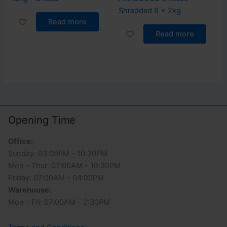
Shredded 6 x 2kg
Read more
Read more
Opening Time
Office:
Sunday: 03:00PM - 10:30PM
Mon - Thur: 07:00AM - 10:30PM
Friday: 07:00AM - 04:00PM
Warehouse:
Mon - Fri: 07:00AM - 2:30PM