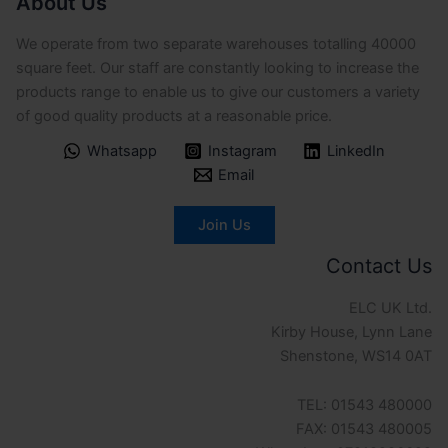
About Us
We operate from two separate warehouses totalling 40000
square feet. Our staff are constantly looking to increase the
products range to enable us to give our customers a variety
of good quality products at a reasonable price.
Whatsapp
Instagram
LinkedIn
Email
Join Us
Contact Us
ELC UK Ltd.
Kirby House, Lynn Lane
Shenstone, WS14 0AT
TEL: 01543 480000
FAX: 01543 480005