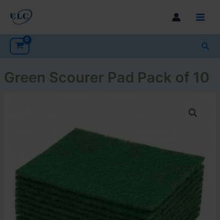
Skip
to
Main
content
Men
Sea
Green Scourer Pad Pack of 10