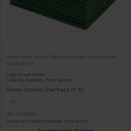
Home
/
Pizza Section
/
Cleaning materials
/ Green Scourer
Pad Pack of 10
Login to see prices
Cleaning materials
,
Pizza Section
Green Scourer Pad Pack of 10
SKU:
GREENPAD
Categories:
Cleaning materials
,
Pizza Section
Guaranteed Safe Checkout