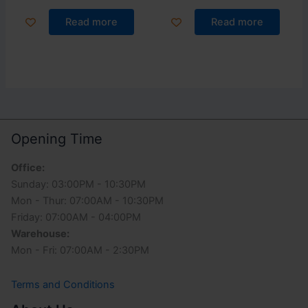
Read more
Read more
Opening Time
Office:
Sunday: 03:00PM - 10:30PM
Mon - Thur: 07:00AM - 10:30PM
Friday: 07:00AM - 04:00PM
Warehouse:
Mon - Fri: 07:00AM - 2:30PM
Terms and Conditions