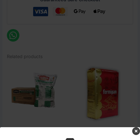
Related products
Login to see prices
Login to see prices
Pizza Section
Pizza Section