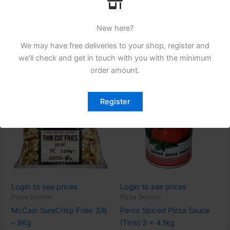
Lutosa Fries 3/8 (10mm) 4
Fermipan Dried Yeast 500g
x 2.5Kg
New here?
Read more
Read more
We may have free deliveries to your shop, register and
we'll check and get in touch with you with the minimum
order amount.
Register
Login to see prices
Login to see prices
Pizza Section
Pizza Section
McCain SureCrisp Fries 3/8
Perco Spiced Pizza Sauce
– 9Kg
(Tins) 3 x 4.1kg