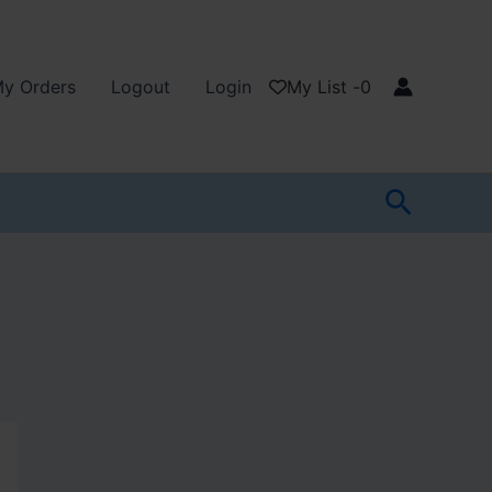
y Orders
Logout
Login
My List -
0
Search