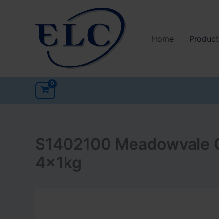
Skip
to
content
Home
Product
S1402100 Meadowvale C
4x1kg