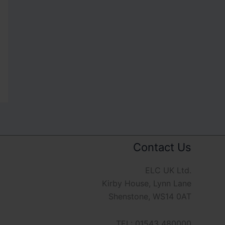
Contact Us
ELC UK Ltd.
Kirby House, Lynn Lane
Shenstone, WS14 0AT
TEL: 01543 480000