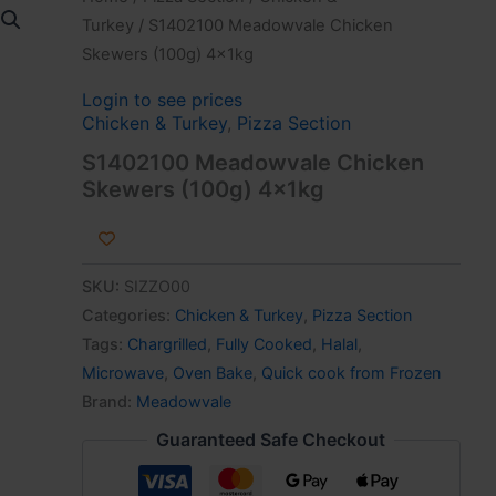
Turkey
/ S1402100 Meadowvale Chicken
Skewers (100g) 4x1kg
Login to see prices
Chicken & Turkey
,
Pizza Section
S1402100 Meadowvale Chicken
Skewers (100g) 4x1kg
SKU:
SIZZO00
Categories:
Chicken & Turkey
,
Pizza Section
Tags:
Chargrilled
,
Fully Cooked
,
Halal
,
Microwave
,
Oven Bake
,
Quick cook from Frozen
Brand:
Meadowvale
Guaranteed Safe Checkout