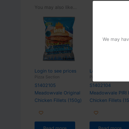
You may also like…
We may have 
Login to see prices
Login to see pric
Pizza Section
Pizza Section
S1402105
S1402104
Meadowvale Original
Meadowvale PIRI 
Chicken Fillets (150g)
Chicken Fillets (1
Read more
Read more