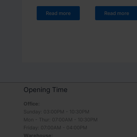
Read more
Read more
Opening Time
Office:
Sunday: 03:00PM - 10:30PM
Mon - Thur: 07:00AM - 10:30PM
Friday: 07:00AM - 04:00PM
Warehouse: