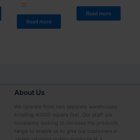
Read more
Read more
About Us
We operate from two separate warehouses
totalling 40000 square feet. Our staff are
constantly looking to increase the products
range to enable us to give our customers a
variety of good quality products at a