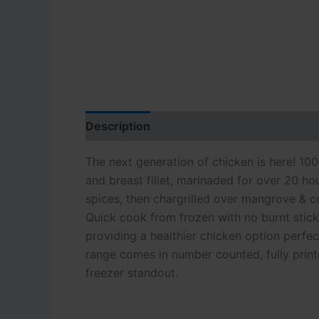
Description
Additional information
The next generation of chicken is here! 100
and breast fillet, marinaded for over 20 ho
spices, then chargrilled over mangrove & co
Quick cook from frozen with no burnt stick
providing a healthier chicken option perfec
range comes in number counted, fully printe
freezer standout.