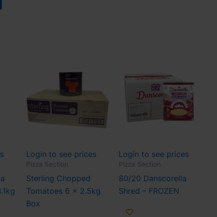
es
Login to see prices
Login to see prices
Pizza Section
Pizza Section
za
Sterling Chopped
80/20 Danscorella
4.1kg
Tomatoes 6 x 2.5kg
Shred – FROZEN
Box