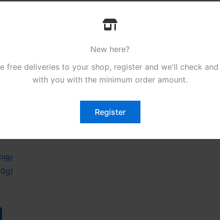
New here?
free deliveries to your shop, register and we'll check and
with you with the minimum order amount.
Register
es
PIRI
50g)