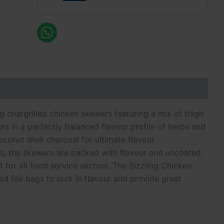
g chargrilled chicken skewers featuring a mix of thigh
urs in a perfectly balanced flavour profile of herbs and
conut shell charcoal for ultimate flavour.
s, the skewers are packed with flavour and uncoated,
t for all food service sectors. The Sizzling Chicken
d foil bags to lock in flavour and provide great