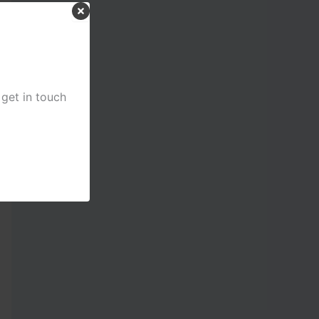
 get in touch