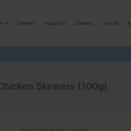
s
Delivery
About Us
Contact
Join Us
M
hicken Skewers (100g)
Home
/
Pizza Section
/
Chicken &