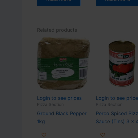
Related products
Login to see prices
Login to see pric
Pizza Section
Pizza Section
Ground Black Pepper
Perco Spiced Piz
1kg
Sauce (Tins) 3 x 