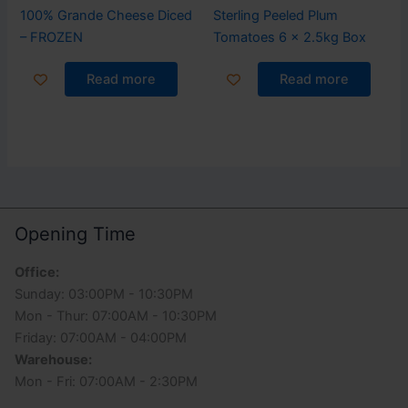
100% Grande Cheese Diced
Sterling Peeled Plum
– FROZEN
Tomatoes 6 x 2.5kg Box
Read more
Read more
Opening Time
Office:
Sunday: 03:00PM - 10:30PM
Mon - Thur: 07:00AM - 10:30PM
Friday: 07:00AM - 04:00PM
Warehouse:
Mon - Fri: 07:00AM - 2:30PM