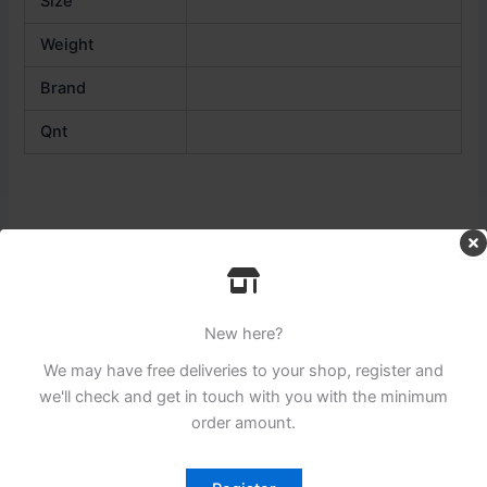
Size
Weight
Brand
Qnt
Related products
New here?
We may have free deliveries to your shop, register and
we'll check and get in touch with you with the minimum
order amount.