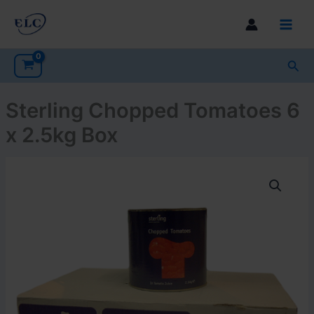
Skip
to
Main
content
Men
Sea
Sterling Chopped Tomatoes 6
x 2.5kg Box