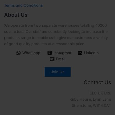
Terms and Conditions
About Us
We operate from two separate warehouses totalling 40000
square feet. Our staff are constantly looking to increase the
products range to enable us to give our customers a variety
of good quality products at a reasonable price.
Whatsapp
Instagram
LinkedIn
Email
Join Us
Contact Us
ELC UK Ltd.
Kirby House, Lynn Lane
Shenstone, WS14 0AT