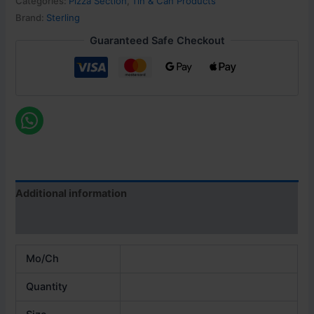
Categories:
Pizza Section
,
Tin & Can Products
Brand:
Sterling
Guaranteed Safe Checkout
Additional information
Reviews (0)
Mo/Ch
Quantity