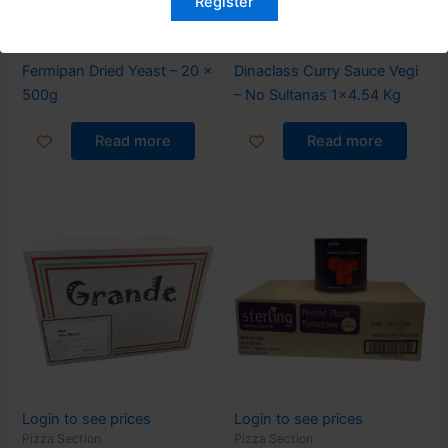
Register
Login to see prices
Login to see prices
Pizza Section
Pizza Section
Fermipan Dried Yeast – 20 x
Dinaclass Curry Sauce Vegi
500g
– No Sultanas 1×4.54 Kg
Read more
Read more
Login to see prices
Login to see prices
Pizza Section
Pizza Section