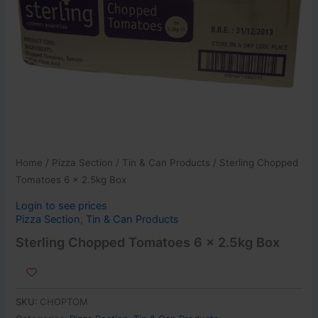
Home
/
Pizza Section
/
Tin & Can Products
/ Sterling Chopped
Tomatoes 6 x 2.5kg Box
Login to see prices
Pizza Section
,
Tin & Can Products
Sterling Chopped Tomatoes 6 x 2.5kg Box
SKU:
CHOPTOM