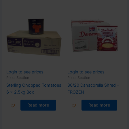
Login to see prices
Login to see prices
Pizza Section
Pizza Section
Sterling Chopped Tomatoes
80/20 Danscorella Shred –
6 x 2.5kg Box
FROZEN
Read more
Read more