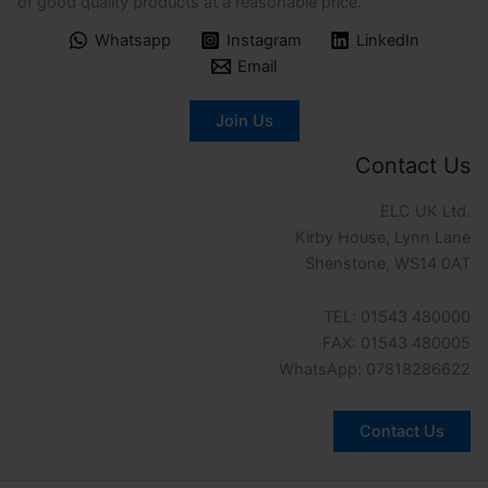
of good quality products at a reasonable price.
Whatsapp
Instagram
LinkedIn
Email
Join Us
Contact Us
ELC UK Ltd.
Kirby House, Lynn Lane
Shenstone, WS14 0AT
TEL: 01543 480000
FAX: 01543 480005
WhatsApp: 07818286622
Contact Us