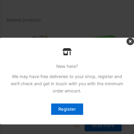
Related products
New here?
We may have free deliveries to your shop, register and
we'll check and get in touch with you with the minimum
Login to see prices
Login to see prices
order amount.
Pizza Section
Pizza Section
Lutosa Fries 7/16 (12mm)
Premier Gold Coated
Register
Julienne Fries
Read more
Read more