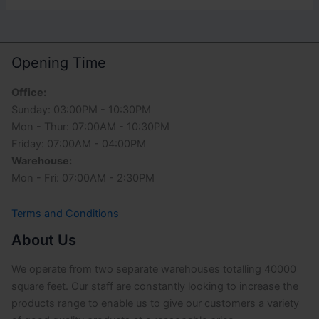
Opening Time
Office:
Sunday: 03:00PM - 10:30PM
Mon - Thur: 07:00AM - 10:30PM
Friday: 07:00AM - 04:00PM
Warehouse:
Mon - Fri: 07:00AM - 2:30PM
Terms and Conditions
About Us
We operate from two separate warehouses totalling 40000
square feet. Our staff are constantly looking to increase the
products range to enable us to give our customers a variety