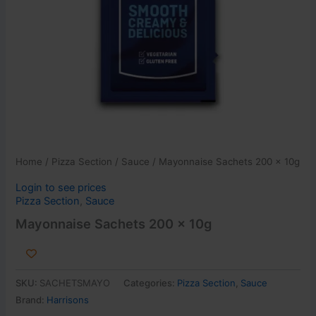
Home
/
Pizza Section
/
Sauce
/ Mayonnaise Sachets 200 x 10g
Login to see prices
Pizza Section
,
Sauce
Mayonnaise Sachets 200 x 10g
SKU:
SACHETSMAYO
Categories:
Pizza Section
,
Sauce
Brand:
Harrisons