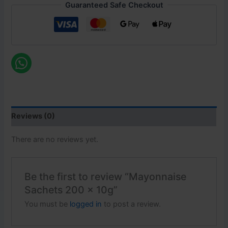
Guaranteed Safe Checkout
Reviews (0)
There are no reviews yet.
Be the first to review “Mayonnaise
Sachets 200 x 10g”
You must be
logged in
to post a review.