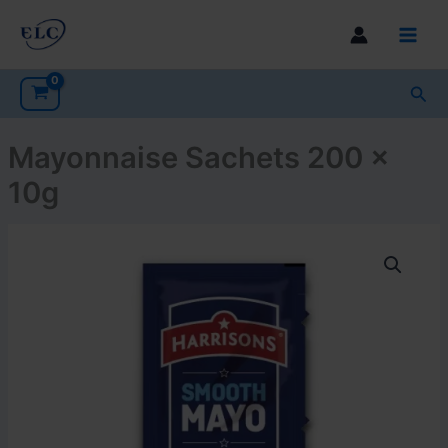
Skip
to
Main
content
Men
Sea
Mayonnaise Sachets 200 x
10g