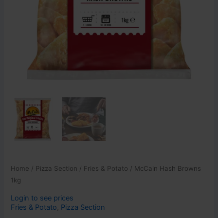
Home
/
Pizza Section
/
Fries & Potato
/ McCain Hash Browns
1kg
Login to see prices
Fries & Potato
,
Pizza Section