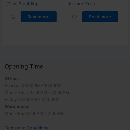
(Tins) 3 x 4.1kg
Julienne Fries
Read more
Read more
Opening Time
Office:
Sunday: 03:00PM - 10:30PM
Mon - Thur: 07:00AM - 10:30PM
Friday: 07:00AM - 04:00PM
Warehouse:
Mon - Fri: 07:00AM - 2:30PM
Terms and Conditions