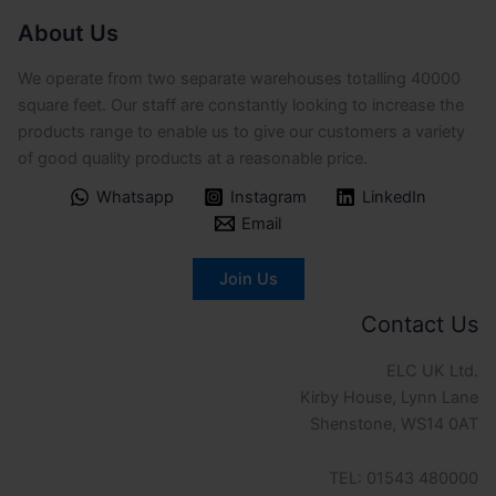
About Us
We operate from two separate warehouses totalling 40000
square feet. Our staff are constantly looking to increase the
products range to enable us to give our customers a variety
of good quality products at a reasonable price.
Whatsapp
Instagram
LinkedIn
Email
Join Us
Contact Us
ELC UK Ltd.
Kirby House, Lynn Lane
Shenstone, WS14 0AT
TEL: 01543 480000