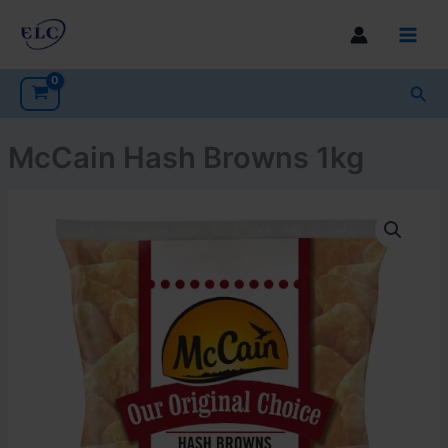
Skip
to
Main
content
Men
Sea
McCain Hash Browns 1kg