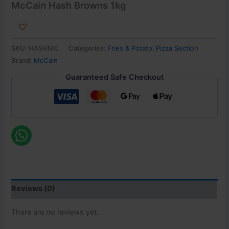
McCain Hash Browns 1kg
SKU:
HASHMC
Categories:
Fries & Potato
,
Pizza Section
Brand:
McCain
Guaranteed Safe Checkout
Reviews (0)
There are no reviews yet.