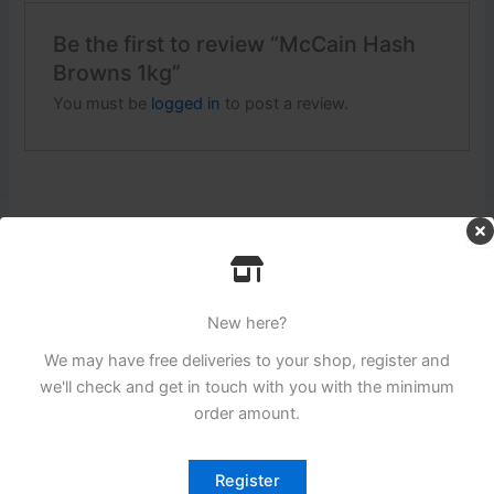
Be the first to review “McCain Hash
Browns 1kg”
You must be
logged in
to post a review.
Related products
New here?
We may have free deliveries to your shop, register and
we'll check and get in touch with you with the minimum
order amount.
Register
Login to see prices
Login to see prices