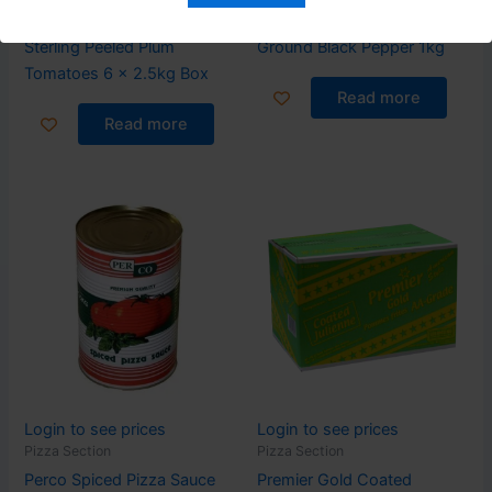
Pizza Section
Pizza Section
Sterling Peeled Plum
Ground Black Pepper 1kg
Tomatoes 6 x 2.5kg Box
Read more
Read more
Login to see prices
Login to see prices
Pizza Section
Pizza Section
Perco Spiced Pizza Sauce
Premier Gold Coated