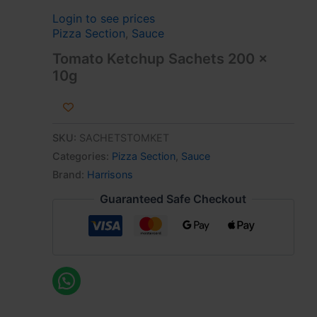
Login to see prices
Pizza Section
,
Sauce
Tomato Ketchup Sachets 200 x
10g
SKU:
SACHETSTOMKET
Categories:
Pizza Section
,
Sauce
Brand:
Harrisons
Guaranteed Safe Checkout