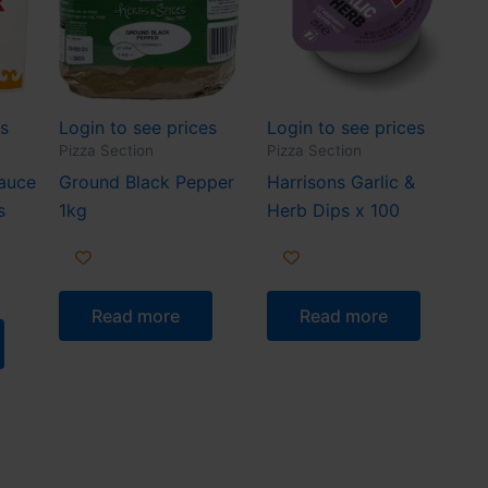
es
Login to see prices
Login to see prices
Pizza Section
Pizza Section
Sauce
Ground Black Pepper
Harrisons Garlic &
s
1kg
Herb Dips x 100
Read more
Read more