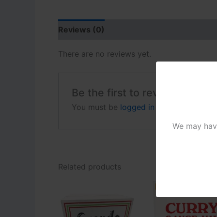
Reviews (0)
There are no reviews yet.
Be the first to review “Toma
You must be
logged in
to post a review
We may have 
Related products