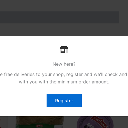
to Ketchup Sachets 200 x 10g”
.
New here?
free deliveries to your shop, register and we'll check and
with you with the minimum order amount.
Register