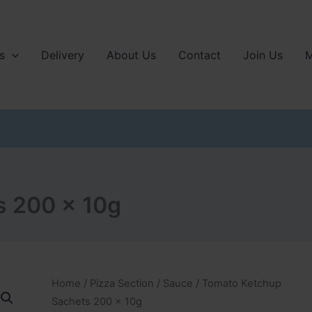
s
Delivery
About Us
Contact
Join Us
M
s 200 x 10g
Home
/
Pizza Section
/
Sauce
/ Tomato Ketchup
Sachets 200 x 10g