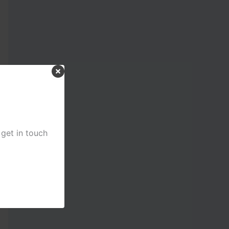
 get in touch