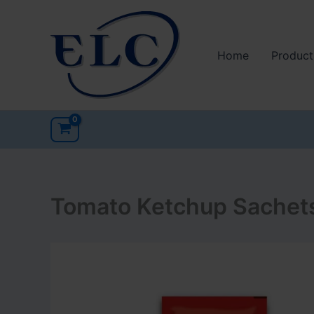
Skip
to
content
Home
Product
Tomato Ketchup Sachet