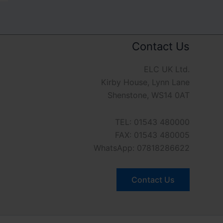
Contact Us
ELC UK Ltd.
Kirby House, Lynn Lane
Shenstone, WS14 0AT
TEL: 01543 480000
FAX: 01543 480005
WhatsApp: 07818286622
Contact Us