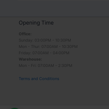
Opening Time
Office:
Sunday: 03:00PM - 10:30PM
Mon - Thur: 07:00AM - 10:30PM
Friday: 07:00AM - 04:00PM
Warehouse:
Mon - Fri: 07:00AM - 2:30PM
Terms and Conditions