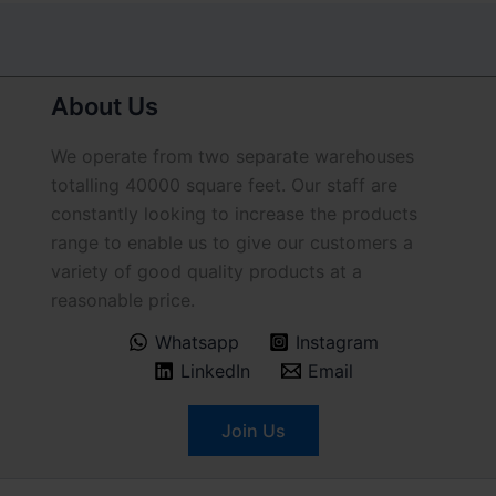
About Us
We operate from two separate warehouses
totalling 40000 square feet. Our staff are
constantly looking to increase the products
range to enable us to give our customers a
variety of good quality products at a
reasonable price.
Whatsapp
Instagram
LinkedIn
Email
Join Us