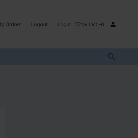
y Orders
Logout
Login
My List -
0
Search