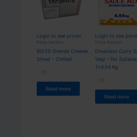
Login to see prices
Login to see pric
Pizza Section
Pizza Section
80/20 Grande Cheese
Dinaclass Curry 
Shred – Chilled
Vegi – No Sultana
1×4.54 Kg
Read more
Read more